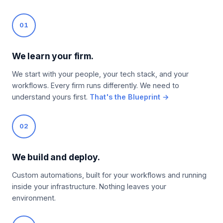
01
We learn your firm.
We start with your people, your tech stack, and your
workflows. Every firm runs differently. We need to
understand yours first.
That's the Blueprint →
02
We build and deploy.
Custom automations, built for your workflows and running
inside your infrastructure. Nothing leaves your
environment.