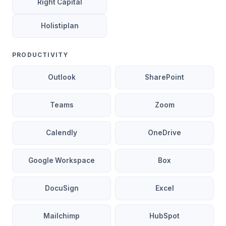
Right Capital
Holistiplan
PRODUCTIVITY
Outlook
SharePoint
Teams
Zoom
Calendly
OneDrive
Google Workspace
Box
DocuSign
Excel
Mailchimp
HubSpot