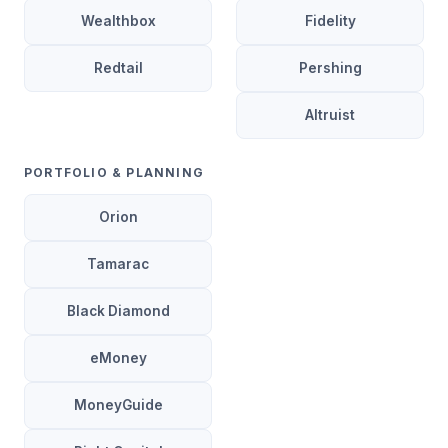
Wealthbox
Fidelity
Redtail
Pershing
Altruist
PORTFOLIO & PLANNING
Orion
Tamarac
Black Diamond
eMoney
MoneyGuide