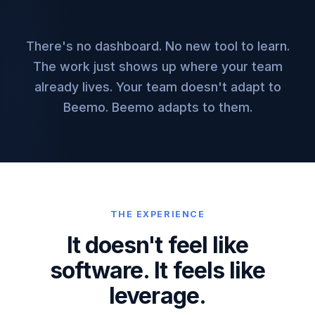
There's no dashboard. No new tool to learn.
The work just shows up where your team
already lives. Your team doesn't adapt to
Beemo. Beemo adapts to them.
THE EXPERIENCE
It doesn't feel like
software.
It feels like
leverage.