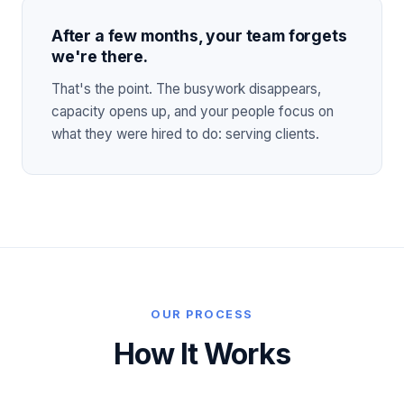
After a few months, your team forgets
we're there.
That's the point. The busywork disappears,
capacity opens up, and your people focus on
what they were hired to do: serving clients.
OUR PROCESS
How It Works