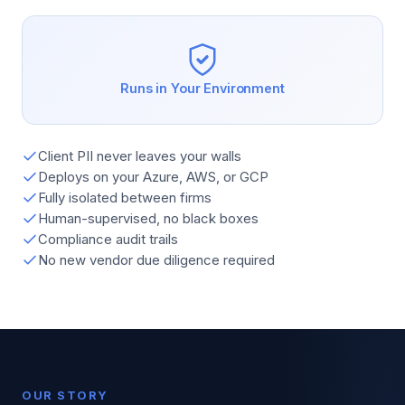
Runs in Your Environment
Client PII never leaves your walls
Deploys on your Azure, AWS, or GCP
Fully isolated between firms
Human-supervised, no black boxes
Compliance audit trails
No new vendor due diligence required
OUR STORY