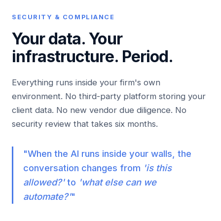
SECURITY & COMPLIANCE
Your data. Your
infrastructure.
Period.
Everything runs inside your firm's own
environment. No third-party platform storing your
client data. No new vendor due diligence. No
security review that takes six months.
"When the AI runs inside your walls, the
conversation changes from
'is this
allowed?'
to
'what else can we
automate?'
"