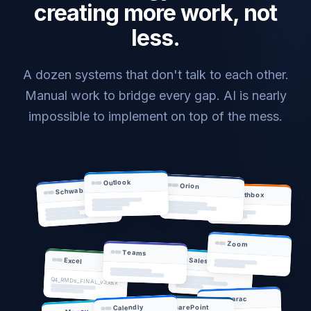
creating more work, not
less.
A dozen systems that don't talk to each other.
Manual work to bridge every gap. AI is nearly
impossible to implement on top of the mess.
Outlook
Orion
Schwab
Wealthbox
Zoom
Teams
Salesforce
Excel
Q4_RMDs_FINAL_v3.xlsx
Tamarac
SharePoint
Calendly