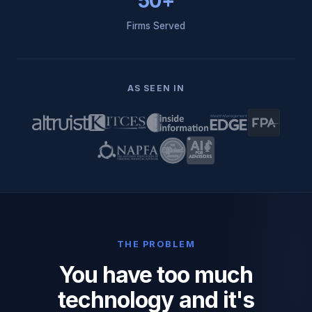
50+
Firms Served
AS SEEN IN
THE PROBLEM
You have too much
technology and it's