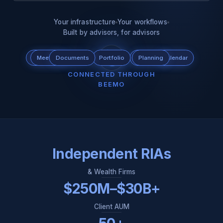
Your infrastructure
Your workflows
Built by advisors, for advisors
Scheduling
Meeting
Documents
Tax
Portfolio
CRM
Custodian
Planning
Calendar
Email
CONNECTED THROUGH
BEEMO
Independent RIAs
& Wealth Firms
$250M–$30B+
Client AUM