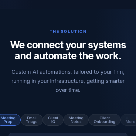
THE SOLUTION
We connect your systems
and automate the work.
Custom AI automations, tailored to your firm,
running in your infrastructure, getting smarter
over time.
Meeting
Email
Client
Meeting
Client
+
Prep
Triage
IQ
Notes
Onboarding
More