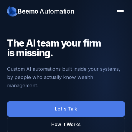
Beemo
Automation
The AI team your firm
is missing.
Custom AI automations built inside your systems,
by people who actually know wealth
management.
Let's Talk
How It Works