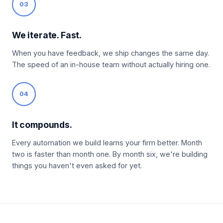
03
We iterate. Fast.
When you have feedback, we ship changes the same day.
The speed of an in-house team without actually hiring one.
04
It compounds.
Every automation we build learns your firm better. Month
two is faster than month one. By month six, we're building
things you haven't even asked for yet.