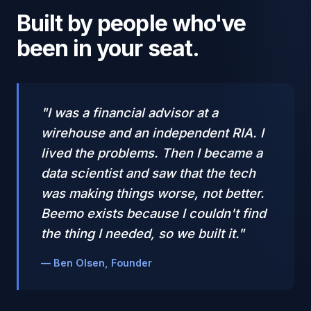
Built by people who've
been in your seat.
"I was a financial advisor at a
wirehouse and an independent RIA. I
lived the problems. Then I became a
data scientist and saw that the tech
was making things worse, not better.
Beemo exists because I couldn't find
the thing I needed, so we built it."
— Ben Olsen, Founder