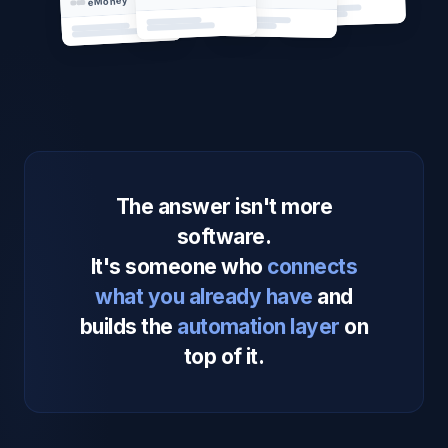
eMoney
The answer isn't more
software.
It's someone who
connects
what you already have
and
builds the
automation layer
on
top of it.