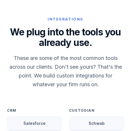
INTEGRATIONS
We plug into the tools you
already use.
These are some of the most common tools
across our clients. Don't see yours? That's the
point. We build custom integrations for
whatever your firm runs on.
CRM
CUSTODIAN
Salesforce
Schwab