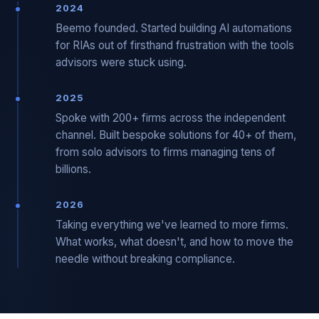
2024
Beemo founded. Started building AI automations
for RIAs out of firsthand frustration with the tools
advisors were stuck using.
2025
Spoke with 200+ firms across the independent
channel. Built bespoke solutions for 40+ of them,
from solo advisors to firms managing tens of
billions.
2026
Taking everything we've learned to more firms.
What works, what doesn't, and how to move the
needle without breaking compliance.