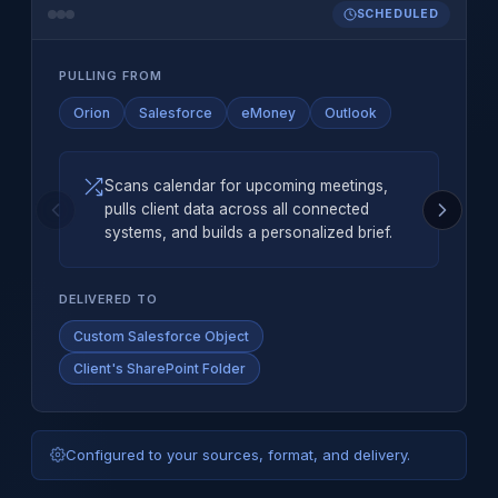
SCHEDULED
PULLING FROM
Orion
Salesforce
eMoney
Outlook
Scans calendar for upcoming meetings,
pulls client data across all connected
systems, and builds a personalized brief.
DELIVERED TO
Custom Salesforce Object
Client's SharePoint Folder
Configured to your sources, format, and delivery.