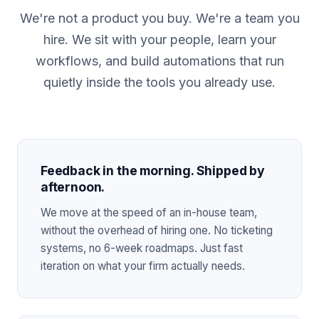
We're not a product you buy. We're a team you
hire. We sit with your people, learn your
workflows, and build automations that run
quietly inside the tools you already use.
Feedback in the morning. Shipped by
afternoon.
We move at the speed of an in-house team,
without the overhead of hiring one. No ticketing
systems, no 6-week roadmaps. Just fast
iteration on what your firm actually needs.